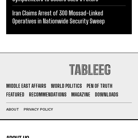
Iran Claims Arrest of 300 Mossad-Linked
Operatives in Nationwide Security Sweep
TABLEEG
MIDDLE EAST AFFAIRS
WORLD POLITICS
PEN OF TRUTH
FEATURED
RECOMMENDATIONS
MAGAZINE
DOWNLOADS
ABOUT
PRIVACY POLICY