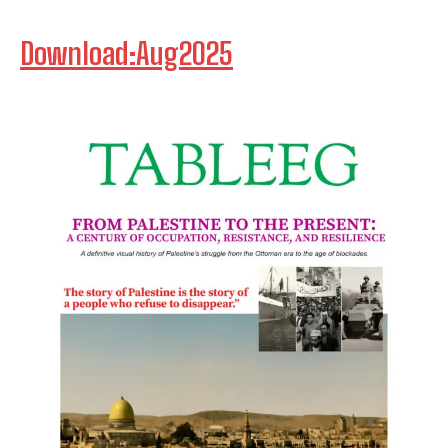
Download:Aug2025