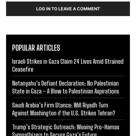
LOG IN TO LEAVE A COMMENT
POPULAR ARTICLES
Israeli Strikes in Gaza Claim 24 Lives Amid Strained
Ceasefire
Netanyahu’s Defiant Declaration: No Palestinian
State in Gaza – A Blow to Palestinian Aspirations
Saudi Arabia’s Firm Stance: Will Riyadh Turn
Against Washington if the U.S. Strikes Tehran?
Trump’s Strategic Outreach: Wooing Pro-Hamas
Sympathizers to Secure Gaza’s Future