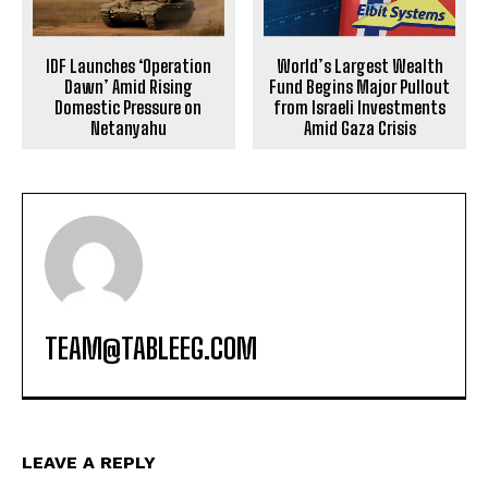
IDF Launches ‘Operation
World’s Largest Wealth
Dawn’ Amid Rising
Fund Begins Major Pullout
Domestic Pressure on
from Israeli Investments
Netanyahu
Amid Gaza Crisis
TEAM@TABLEEG.COM
LEAVE A REPLY