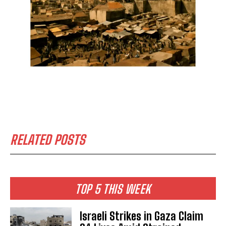
RELATED POSTS
TOP 5 THIS WEEK
Israeli Strikes in Gaza Claim