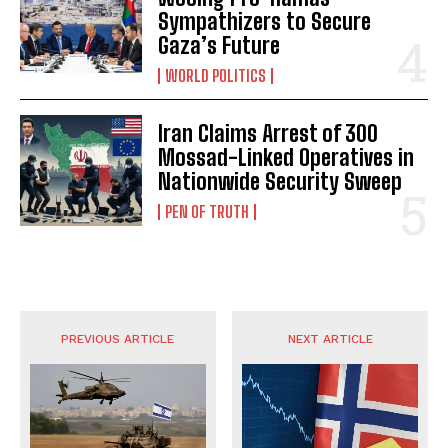
Sympathizers to Secure
Gaza’s Future
WORLD POLITICS
Iran Claims Arrest of 300
Mossad-Linked Operatives in
Nationwide Security Sweep
PEN OF TRUTH
PREVIOUS ARTICLE
NEXT ARTICLE