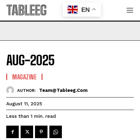
TABLEEG
EN
AUG-2025
MAGAZINE
Team@tableeg.com
AUTHOR:
August 11, 2025
read
Less than 1
min.