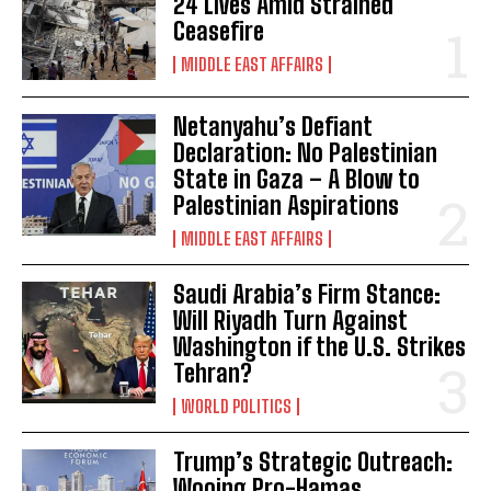
24 Lives Amid Strained
Ceasefire
MIDDLE EAST AFFAIRS
Netanyahu’s Defiant
Declaration: No Palestinian
State in Gaza – A Blow to
Palestinian Aspirations
MIDDLE EAST AFFAIRS
Saudi Arabia’s Firm Stance:
Will Riyadh Turn Against
Washington if the U.S. Strikes
Tehran?
WORLD POLITICS
Trump’s Strategic Outreach:
Wooing Pro-Hamas