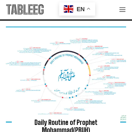
Sympathizers to Secure Gaza’s Future
TABLEEG
EN
Iran Claims Arrest of 300 Mossad-Linked Operatives
in Nationwide Security Sweep
Company
ABOUT
PRIVACY POLICY
Daily Routine of Prophet
Mohammad(PBUH)