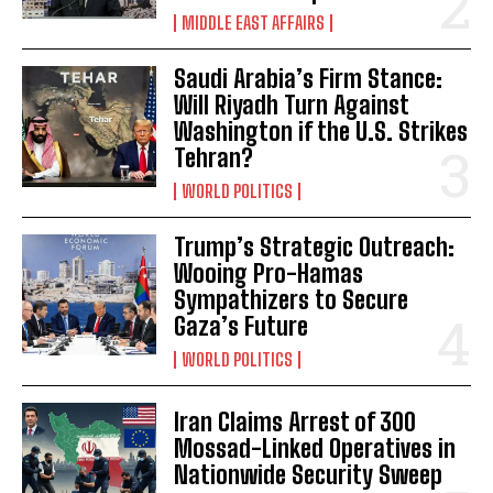
MIDDLE EAST AFFAIRS
Saudi Arabia’s Firm Stance:
Will Riyadh Turn Against
Washington if the U.S. Strikes
Tehran?
WORLD POLITICS
Trump’s Strategic Outreach:
Wooing Pro-Hamas
Sympathizers to Secure
Gaza’s Future
WORLD POLITICS
Iran Claims Arrest of 300
Mossad-Linked Operatives in
Nationwide Security Sweep