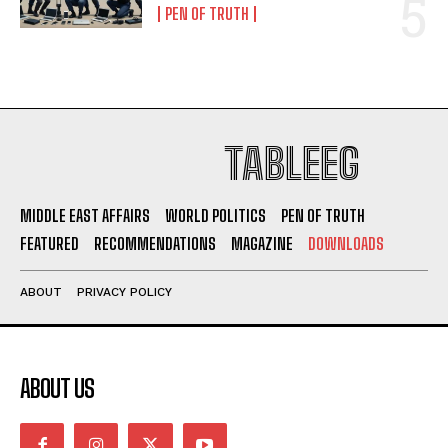
PEN OF TRUTH
TABLEEG
MIDDLE EAST AFFAIRS
WORLD POLITICS
PEN OF TRUTH
FEATURED
RECOMMENDATIONS
MAGAZINE
DOWNLOADS
ABOUT
PRIVACY POLICY
ABOUT US