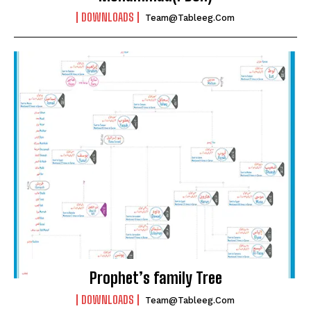
DOWNLOADS
Team@tableeg.com
Prophet’s family Tree
DOWNLOADS
Team@tableeg.com