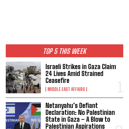
TOP 5 THIS WEEK
Israeli Strikes in Gaza Claim
24 Lives Amid Strained
Ceasefire
MIDDLE EAST AFFAIRS
Netanyahu’s Defiant
Declaration: No Palestinian
State in Gaza – A Blow to
Palestinian Aspirations