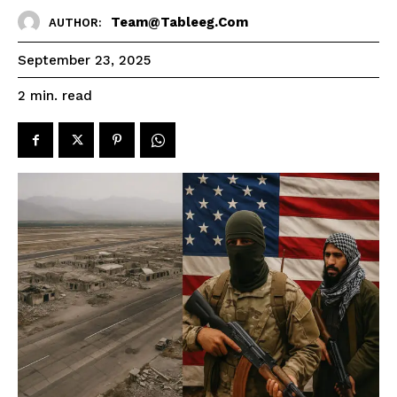
Team@tableeg.com
AUTHOR:
September 23, 2025
read
2
min.