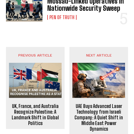
Mossad-Linked Operatives in
Nationwide Security Sweep
PEN OF TRUTH
PREVIOUS ARTICLE
NEXT ARTICLE
UK, France, and Australia
UAE Buys Advanced Laser
Recognize Palestine: A
Technology from Israeli
Landmark Shift in Global
Company: A Quiet Shift in
Politics
Middle East Power
Dynamics