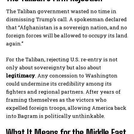
The Taliban government wasted no time in
dismissing Trump’s call. A spokesman declared
that “Afghanistan is a sovereign nation, and no
foreign forces will be allowed to occupy its land
again.”
For the Taliban, rejecting U.S. re-entry is not
only about sovereignty but also about
legitimacy
. Any concession to Washington
could undermine its credibility among its
fighters and regional partners. After years of
framing themselves as the victors who
expelled foreign troops, allowing America back
into Bagram is politically unthinkable.
What It Means for the Middle East