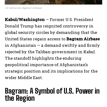
US demands Bagram Airbase
Kabul/Washington
— Former U.S. President
Donald Trump has reignited controversy in
global security circles by demanding that the
United States regain access to
Bagram Airbase
in Afghanistan — a demand swiftly and firmly
rejected by the Taliban government in Kabul.
The standoff highlights the enduring
geopolitical importance of Afghanistan’s
strategic position and its implications for the
wider Middle East.
Bagram: A Symbol of U.S. Power in
the Region