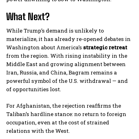
What Next?
While Trump’s demand is unlikely to
materialize, it has already re-opened debates in
Washington about America’s
strategic retreat
from the region. With rising instability in the
Middle East and growing alignment between
Iran, Russia, and China, Bagram remains a
powerful symbol of the U.S. withdrawal — and
of opportunities lost.
For Afghanistan, the rejection reaffirms the
Taliban’s hardline stance: no return to foreign
occupation, even at the cost of strained
relations with the West.