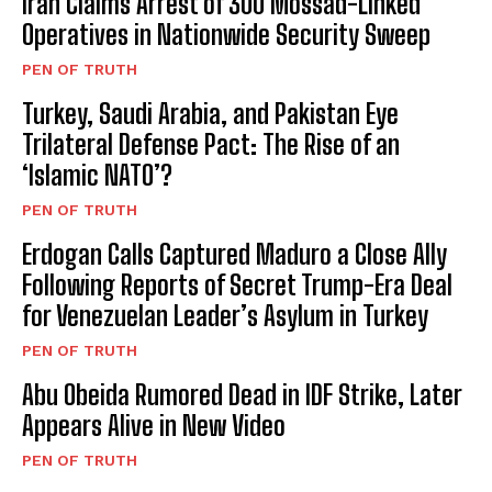
Iran Claims Arrest of 300 Mossad-Linked
Operatives in Nationwide Security Sweep
PEN OF TRUTH
Turkey, Saudi Arabia, and Pakistan Eye
Trilateral Defense Pact: The Rise of an
‘Islamic NATO’?
PEN OF TRUTH
Erdogan Calls Captured Maduro a Close Ally
Following Reports of Secret Trump-Era Deal
for Venezuelan Leader’s Asylum in Turkey
PEN OF TRUTH
Abu Obeida Rumored Dead in IDF Strike, Later
Appears Alive in New Video
PEN OF TRUTH