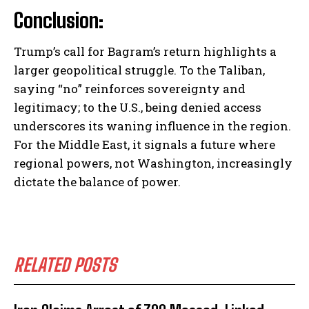
Conclusion:
Trump’s call for Bagram’s return highlights a
larger geopolitical struggle. To the Taliban,
saying “no” reinforces sovereignty and
legitimacy; to the U.S., being denied access
underscores its waning influence in the region.
For the Middle East, it signals a future where
regional powers, not Washington, increasingly
dictate the balance of power.
RELATED POSTS