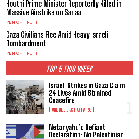
Houthi Prime Minister Reportedly Killed in
Massive Airstrike on Sanaa
PEN OF TRUTH
Gaza Civilians Flee Amid Heavy Israeli
Bombardment
PEN OF TRUTH
TOP 5 THIS WEEK
Israeli Strikes in Gaza Claim
24 Lives Amid Strained
Ceasefire
MIDDLE EAST AFFAIRS
Netanyahu’s Defiant
Declaration: No Palestinian