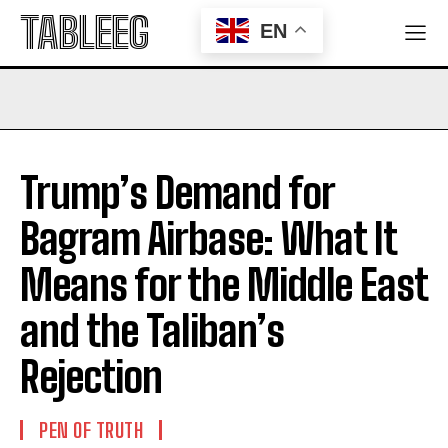
TABLEEG
EN
Trump’s Demand for
Bagram Airbase: What It
Means for the Middle East
and the Taliban’s
Rejection
PEN OF TRUTH