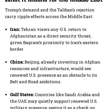
Trump’s demand and the Taliban’s rejection
carry ripple effects across the Middle East:
Iran:
Tehran views any U.S. return to
Afghanistan as a direct security threat,
given Bagram’s proximity to Iran’s eastern
border.
China:
Beijing, already investing in Afghan
resources and infrastructure, would see
renewed U.S. presence as an obstacle to its
Belt and Road ambitions.
Gulf States:
Countries like Saudi Arabia and
the UAE may quietly support renewed U.S.
military presence, seeing it as a check on