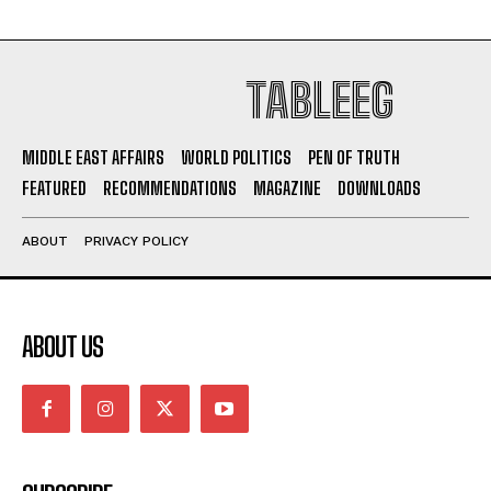
TABLEEG
MIDDLE EAST AFFAIRS
WORLD POLITICS
PEN OF TRUTH
FEATURED
RECOMMENDATIONS
MAGAZINE
DOWNLOADS
ABOUT
PRIVACY POLICY
ABOUT US