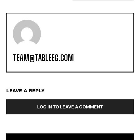
TEAM@TABLEEG.COM
LEAVE A REPLY
LOG IN TO LEAVE A COMMENT