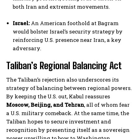
both Iran and extremist movements.
Israel:
An American foothold at Bagram
would bolster Israel’s security strategy by
reinforcing U.S. presence near Iran, a key
adversary.
Taliban’s Regional Balancing Act
The Taliban’s rejection also underscores its
strategy of balancing between regional powers.
By keeping the U.S. out, Kabul reassures
Moscow, Beijing, and Tehran
, all of whom fear
a U.S. military comeback. At the same time, the
Taliban hopes to secure investment and
recognition by presenting itself as a sovereign
power unwilling to bow to Washington.