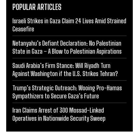
POPULAR ARTICLES
Israeli Strikes in Gaza Claim 24 Lives Amid Strained
Ceasefire
Netanyahu’s Defiant Declaration: No Palestinian
State in Gaza – A Blow to Palestinian Aspirations
Saudi Arabia’s Firm Stance: Will Riyadh Turn
Against Washington if the U.S. Strikes Tehran?
Trump’s Strategic Outreach: Wooing Pro-Hamas
Sympathizers to Secure Gaza’s Future
Iran Claims Arrest of 300 Mossad-Linked
Operatives in Nationwide Security Sweep