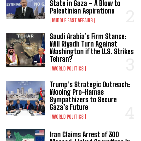
State in Gaza – A Blow to
Palestinian Aspirations
MIDDLE EAST AFFAIRS
Saudi Arabia’s Firm Stance:
Will Riyadh Turn Against
Washington if the U.S. Strikes
Tehran?
WORLD POLITICS
Trump’s Strategic Outreach:
Wooing Pro-Hamas
Sympathizers to Secure
Gaza’s Future
WORLD POLITICS
Iran Claims Arrest of 300