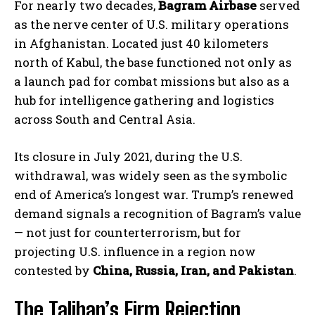
For nearly two decades,
Bagram Airbase
served
as the nerve center of U.S. military operations
in Afghanistan. Located just 40 kilometers
north of Kabul, the base functioned not only as
a launch pad for combat missions but also as a
hub for intelligence gathering and logistics
across South and Central Asia.
Its closure in July 2021, during the U.S.
withdrawal, was widely seen as the symbolic
end of America’s longest war. Trump’s renewed
demand signals a recognition of Bagram’s value
— not just for counterterrorism, but for
projecting U.S. influence in a region now
contested by
China, Russia, Iran, and Pakistan
.
The Taliban’s Firm Rejection