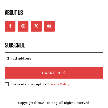
ABOUT US
SUBSCRIBE
I WANT IN
I've read and accept the
Privacy Policy
.
Copyright © 2025 Tableeg. All Rights Reserved.