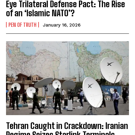
Eye Trilateral Defense Pact: The Rise
of an ‘Islamic NATO’?
PEN OF TRUTH
January 16, 2026
Tehran Caught in Crackdown: Iranian
Regime Seizes Starlink Terminals