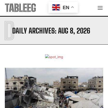
TABLEEG
EN
D
DAILY ARCHIVES: AUG 8, 2026