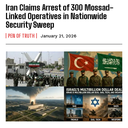
Iran Claims Arrest of 300 Mossad-
Linked Operatives in Nationwide
Security Sweep
PEN OF TRUTH
January 21, 2026