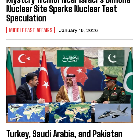
Nuclear Site Sparks Nuclear Test
Speculation
MIDDLE EAST AFFAIRS
January 16, 2026
Turkey, Saudi Arabia, and Pakistan