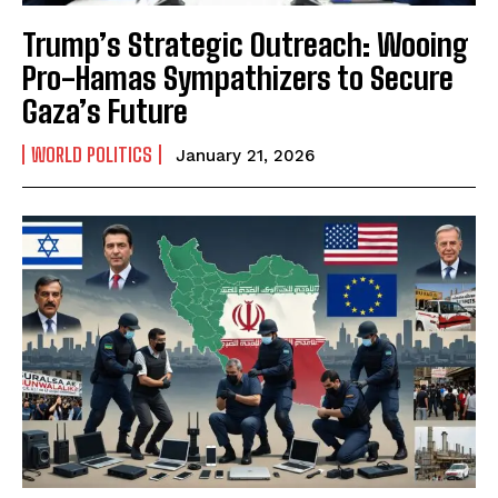
Trump’s Strategic Outreach: Wooing
Pro-Hamas Sympathizers to Secure
Gaza’s Future
WORLD POLITICS
January 21, 2026