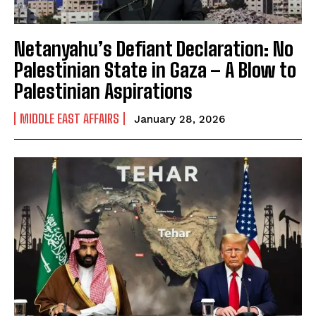
Netanyahu’s Defiant Declaration: No
Palestinian State in Gaza – A Blow to
Palestinian Aspirations
MIDDLE EAST AFFAIRS
January 28, 2026