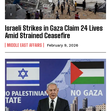
Israeli Strikes in Gaza Claim 24 Lives
Amid Strained Ceasefire
MIDDLE EAST AFFAIRS
February 9, 2026