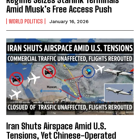
Amid Musk’s Free Access Push
WORLD POLITICS
January 16, 2026
Iran Shuts Airspace Amid U.S.
Tensions, Yet Chinese-Operated