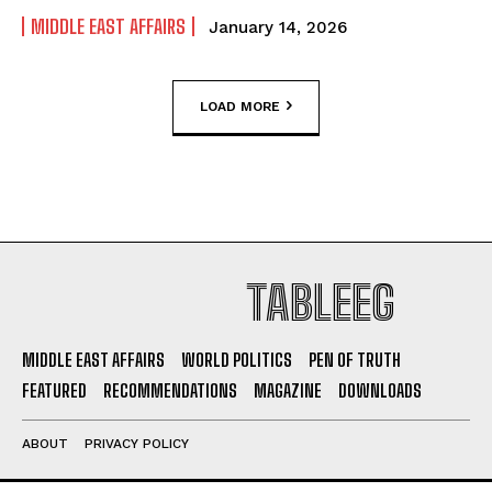
MIDDLE EAST AFFAIRS
January 14, 2026
LOAD MORE
TABLEEG
MIDDLE EAST AFFAIRS
WORLD POLITICS
PEN OF TRUTH
FEATURED
RECOMMENDATIONS
MAGAZINE
DOWNLOADS
ABOUT
PRIVACY POLICY