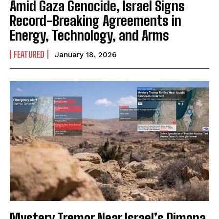
Amid Gaza Genocide, Israel Signs
Record-Breaking Agreements in
Energy, Technology, and Arms
FEATURED
January 18, 2026
Mystery Tremor Near Israel’s Dimona