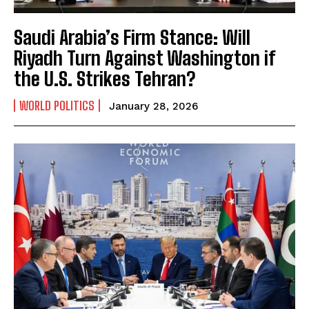
Saudi Arabia’s Firm Stance: Will
Riyadh Turn Against Washington if
the U.S. Strikes Tehran?
WORLD POLITICS
January 28, 2026