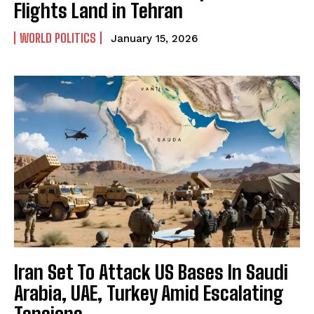
Flights Land in Tehran
WORLD POLITICS
January 15, 2026
Iran Set To Attack US Bases In Saudi
Arabia, UAE, Turkey Amid Escalating
Tensions