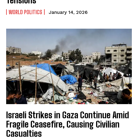
WORLD POLITICS
January 14, 2026
Israeli Strikes in Gaza Continue Amid
Fragile Ceasefire, Causing Civilian
Casualties