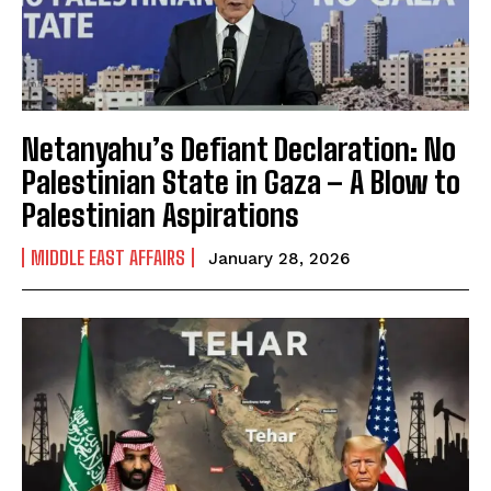
Netanyahu’s Defiant Declaration: No
Palestinian State in Gaza – A Blow to
Palestinian Aspirations
MIDDLE EAST AFFAIRS
January 28, 2026