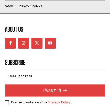
ABOUT
PRIVACY POLICY
ABOUT US
SUBSCRIBE
I WANT IN
I've read and accept the
Privacy Policy
.