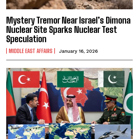
Mystery Tremor Near Israel’s Dimona
Nuclear Site Sparks Nuclear Test
Speculation
MIDDLE EAST AFFAIRS
January 16, 2026