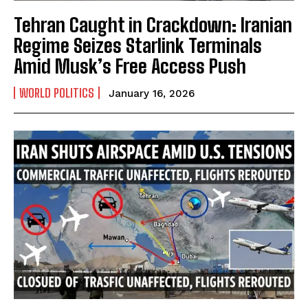
Tehran Caught in Crackdown: Iranian
Regime Seizes Starlink Terminals
Amid Musk’s Free Access Push
WORLD POLITICS
January 16, 2026