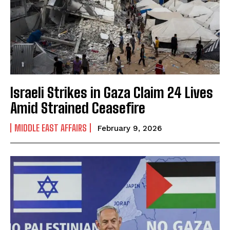
Israeli Strikes in Gaza Claim 24 Lives
Amid Strained Ceasefire
MIDDLE EAST AFFAIRS
February 9, 2026