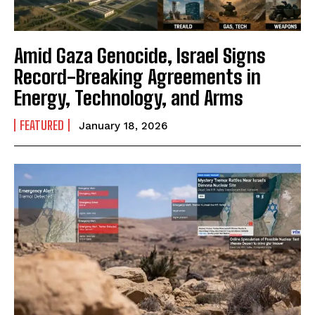
Amid Gaza Genocide, Israel Signs
Record-Breaking Agreements in
Energy, Technology, and Arms
FEATURED
January 18, 2026