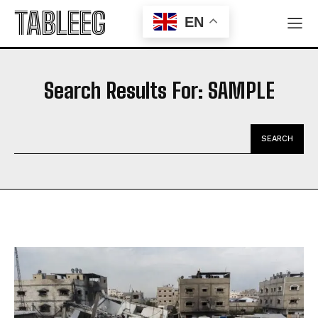
TABLEEG
EN
Search Results For:
SAMPLE
SEARCH