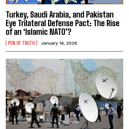
Turkey, Saudi Arabia, and Pakistan
Eye Trilateral Defense Pact: The Rise
of an ‘Islamic NATO’?
PEN OF TRUTH
January 16, 2026