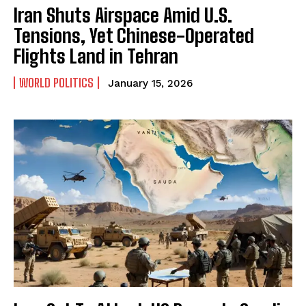
Iran Shuts Airspace Amid U.S.
Tensions, Yet Chinese-Operated
Flights Land in Tehran
WORLD POLITICS
January 15, 2026