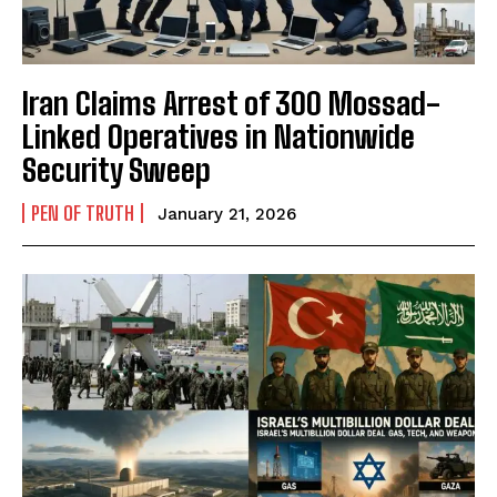
Iran Claims Arrest of 300 Mossad-
Linked Operatives in Nationwide
Security Sweep
PEN OF TRUTH
January 21, 2026