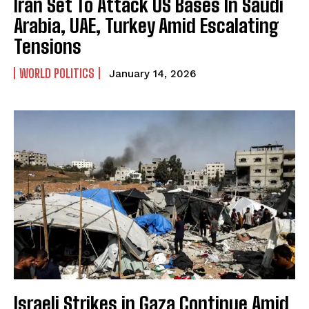
Iran Set To Attack US Bases In Saudi
Arabia, UAE, Turkey Amid Escalating
Tensions
WORLD POLITICS
January 14, 2026
Israeli Strikes in Gaza Continue Amid