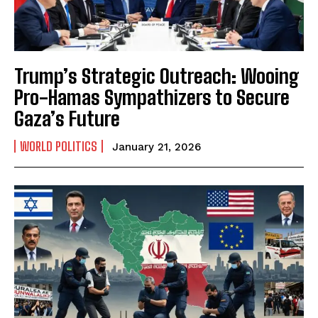
Trump’s Strategic Outreach: Wooing
Pro-Hamas Sympathizers to Secure
Gaza’s Future
WORLD POLITICS
January 21, 2026