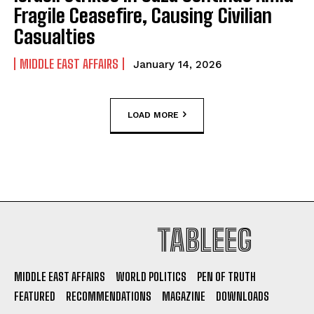
Fragile Ceasefire, Causing Civilian
Casualties
MIDDLE EAST AFFAIRS
January 14, 2026
LOAD MORE
TABLEEG
MIDDLE EAST AFFAIRS
WORLD POLITICS
PEN OF TRUTH
FEATURED
RECOMMENDATIONS
MAGAZINE
DOWNLOADS