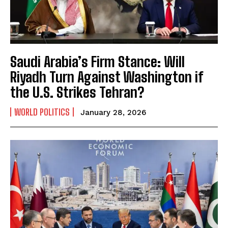
Saudi Arabia’s Firm Stance: Will
Riyadh Turn Against Washington if
the U.S. Strikes Tehran?
WORLD POLITICS
January 28, 2026