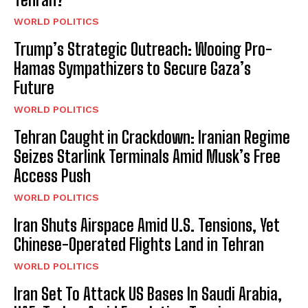
WORLD POLITICS
Trump’s Strategic Outreach: Wooing Pro-
Hamas Sympathizers to Secure Gaza’s
Future
WORLD POLITICS
Tehran Caught in Crackdown: Iranian Regime
Seizes Starlink Terminals Amid Musk’s Free
Access Push
WORLD POLITICS
Iran Shuts Airspace Amid U.S. Tensions, Yet
Chinese-Operated Flights Land in Tehran
WORLD POLITICS
Iran Set To Attack US Bases In Saudi Arabia,