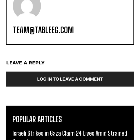
TEAM@TABLEEG.COM
LEAVE A REPLY
LOG IN TO LEAVE A COMMENT
POPULAR ARTICLES
Israeli Strikes in Gaza Claim 24 Lives Amid Strained