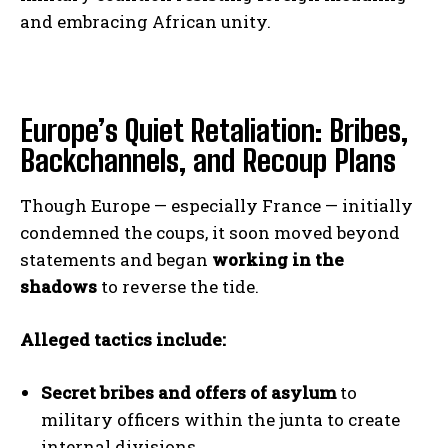
and embracing African unity.
Europe’s Quiet Retaliation: Bribes,
Backchannels, and Recoup Plans
Though Europe — especially France — initially
condemned the coups, it soon moved beyond
statements and began
working in the
shadows
to reverse the tide.
Alleged tactics include:
Secret bribes and offers of asylum
to
military officers within the junta to create
internal divisions.