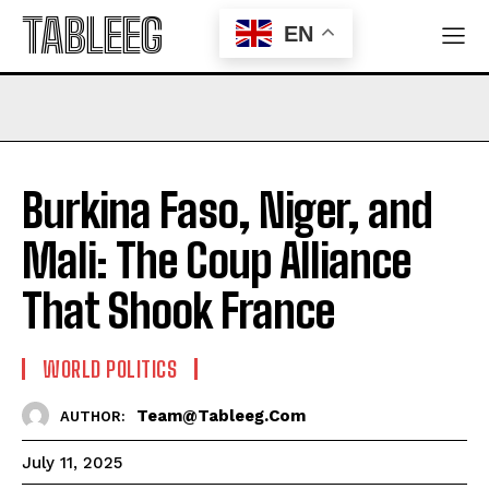
TABLEEG
EN
Burkina Faso, Niger, and
Mali: The Coup Alliance
That Shook France
WORLD POLITICS
Team@tableeg.com
AUTHOR:
July 11, 2025