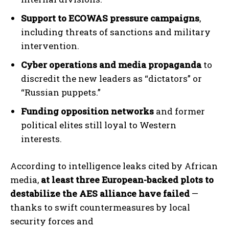
Support to ECOWAS pressure campaigns
,
including threats of sanctions and military
intervention.
Cyber operations and media propaganda
to
discredit the new leaders as “dictators” or
“Russian puppets.”
Funding opposition networks
and former
political elites still loyal to Western
interests.
According to intelligence leaks cited by African
media,
at least three European-backed plots to
destabilize the AES alliance have failed
—
thanks to swift countermeasures by local
security forces and