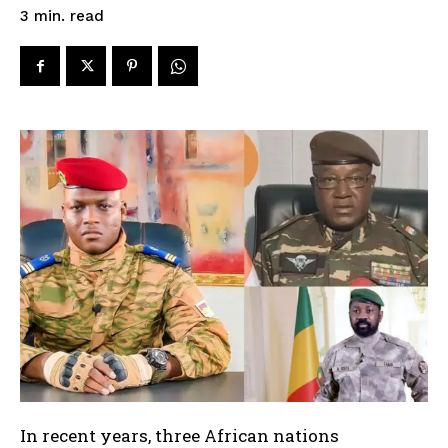
read
3
min.
In recent years, three African nations