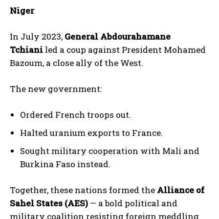
Niger
In July 2023,
General Abdourahamane
Tchiani
led a coup against President Mohamed
Bazoum, a close ally of the West.
The new government:
Ordered French troops out.
Halted uranium exports to France.
Sought military cooperation with Mali and
Burkina Faso instead.
Together, these nations formed the
Alliance of
Sahel States (AES)
— a bold political and
military coalition resisting foreign meddling