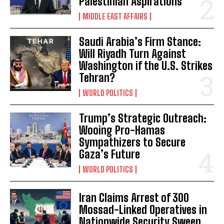
Palestinian Aspirations
MIDDLE EAST AFFAIRS
Saudi Arabia’s Firm Stance:
Will Riyadh Turn Against
Washington if the U.S. Strikes
Tehran?
WORLD POLITICS
Trump’s Strategic Outreach:
Wooing Pro-Hamas
Sympathizers to Secure
Gaza’s Future
WORLD POLITICS
Iran Claims Arrest of 300
Mossad-Linked Operatives in
Nationwide Security Sweep