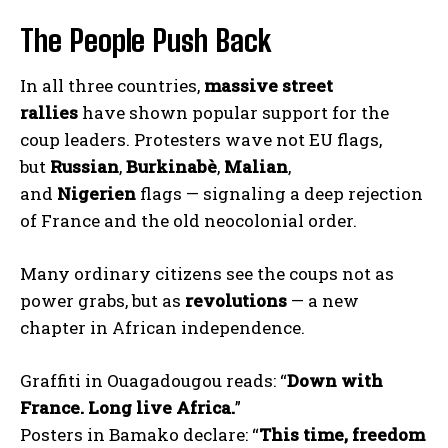
The People Push Back
In all three countries,
massive street
rallies
have shown popular support for the
coup leaders. Protesters wave not EU flags,
but
Russian
,
Burkinabè
,
Malian
,
and
Nigerien
flags — signaling a deep rejection
of France and the old neocolonial order.
Many ordinary citizens see the coups not as
power grabs, but as
revolutions
— a new
chapter in African independence.
Graffiti in Ouagadougou reads: “
Down with
France. Long live Africa.
”
Posters in Bamako declare: “
This time, freedom