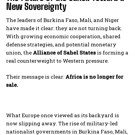
New Sovereignty
The leaders of Burkina Faso, Mali, and Niger
have made it clear: they are not turning back.
With growing economic cooperation, shared
defense strategies, and potential monetary
union, the
Alliance of Sahel States
is forming a
real counterweight to Western pressure.
Their message is clear:
Africa is no longer for
sale.
What Europe once viewed as its backyard is
now slipping away. The rise of military-led
nationalist governments in Burkina Faso, Mali,