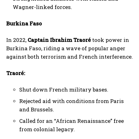
Wagner-linked forces.
Burkina Faso
In 2022,
Captain Ibrahim Traoré
took power in
Burkina Faso, riding a wave of popular anger
against both terrorism and French interference.
Traoré:
Shut down French military bases.
Rejected aid with conditions from Paris
and Brussels.
Called for an “African Renaissance” free
from colonial legacy.