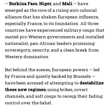
—
Burkina Faso
,
Niger
, and
Mali
— have
emerged as the core of a rising anti-colonial
alliance that has shaken European influence,
especially France, to its foundation. All three
countries have experienced military coups that
ousted pro-Western governments and installed
nationalist, pan-African leaders promising
sovereignty, security, and a clean break from
Western domination.
But behind the scenes, European powers — led
by France and quietly backed by Brussels —
have been accused of attempting to
destabilize
these new regimes
, using bribes, covert
channels, and soft coups to recoup their fading
control over the Sahel.