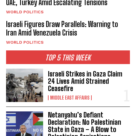
UAE, Turkey Amid Escalating Tensions
WORLD POLITICS
Israeli Figures Draw Parallels: Warning to
Iran Amid Venezuela Crisis
WORLD POLITICS
TOP 5 THIS WEEK
Israeli Strikes in Gaza Claim
24 Lives Amid Strained
Ceasefire
MIDDLE EAST AFFAIRS
Netanyahu’s Defiant
Declaration: No Palestinian
State in Gaza – A Blow to