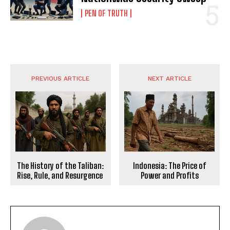
PEN OF TRUTH
PREVIOUS ARTICLE
NEXT ARTICLE
The History of the Taliban:
Indonesia: The Price of
Rise, Rule, and Resurgence
Power and Profits