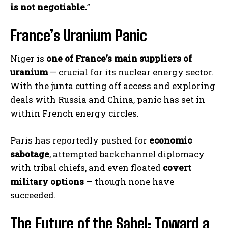
is not negotiable.
”
France’s Uranium Panic
Niger is
one of France’s main suppliers of
uranium
— crucial for its nuclear energy sector.
With the junta cutting off access and exploring
deals with Russia and China, panic has set in
within French energy circles.
Paris has reportedly pushed for
economic
sabotage
, attempted backchannel diplomacy
with tribal chiefs, and even floated
covert
military options
— though none have
succeeded.
The Future of the Sahel: Toward a