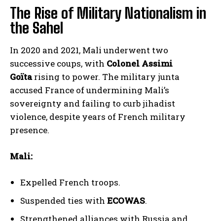
The Rise of Military Nationalism in
the Sahel
In 2020 and 2021, Mali underwent two
successive coups, with
Colonel Assimi
Goïta
rising to power. The military junta
accused France of undermining Mali’s
sovereignty and failing to curb jihadist
violence, despite years of French military
presence.
Mali:
Expelled French troops.
Suspended ties with
ECOWAS
.
Strengthened alliances with Russia and