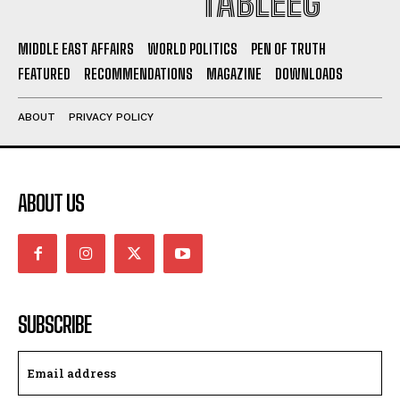
TABLEEG
MIDDLE EAST AFFAIRS
WORLD POLITICS
PEN OF TRUTH
FEATURED
RECOMMENDATIONS
MAGAZINE
DOWNLOADS
ABOUT
PRIVACY POLICY
ABOUT US
SUBSCRIBE