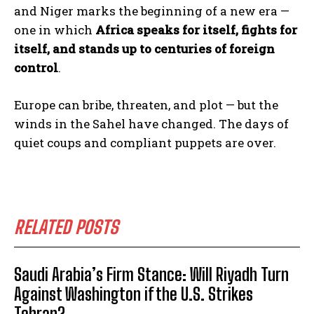
and Niger marks the beginning of a new era —
one in which
Africa speaks for itself, fights for
itself, and stands up to centuries of foreign
control
.
Europe can bribe, threaten, and plot — but the
winds in the Sahel have changed. The days of
quiet coups and compliant puppets are over.
RELATED POSTS
Saudi Arabia’s Firm Stance: Will Riyadh Turn
Against Washington if the U.S. Strikes
Tehran?