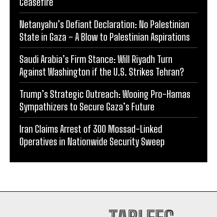
Ceasefire
Netanyahu’s Defiant Declaration: No Palestinian
State in Gaza – A Blow to Palestinian Aspirations
Saudi Arabia’s Firm Stance: Will Riyadh Turn
Against Washington if the U.S. Strikes Tehran?
Trump’s Strategic Outreach: Wooing Pro-Hamas
Sympathizers to Secure Gaza’s Future
Iran Claims Arrest of 300 Mossad-Linked
Operatives in Nationwide Security Sweep