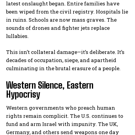
latest onslaught began. Entire families have
been wiped from the civil registry. Hospitals lie
in ruins. Schools are now mass graves. The
sounds of drones and fighter jets replace
lullabies.
This isn’t collateral damage—it’s deliberate. It’s
decades of occupation, siege, and apartheid
culminating in the brutal erasure of a people.
Western Silence, Eastern
Hypocrisy
Western governments who preach human
rights remain complicit. The U.S. continues to
fund and arm Israel with impunity. The UK,
Germany, and others send weapons one day