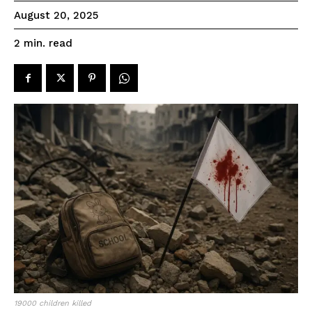
August 20, 2025
read
2
min.
19000 children killed