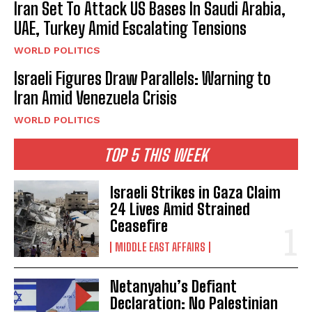
Iran Set To Attack US Bases In Saudi Arabia,
UAE, Turkey Amid Escalating Tensions
WORLD POLITICS
Israeli Figures Draw Parallels: Warning to
Iran Amid Venezuela Crisis
WORLD POLITICS
TOP 5 THIS WEEK
Israeli Strikes in Gaza Claim
24 Lives Amid Strained
Ceasefire
MIDDLE EAST AFFAIRS
Netanyahu’s Defiant
Declaration: No Palestinian