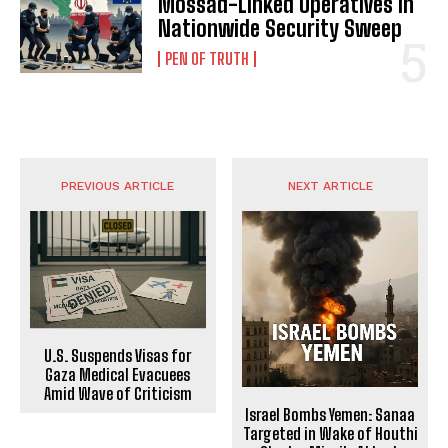
Mossad-Linked Operatives in
Nationwide Security Sweep
PEN OF TRUTH
PREVIOUS ARTICLE
NEXT ARTICLE
U.S. Suspends Visas for
Gaza Medical Evacuees
Amid Wave of Criticism
Israel Bombs Yemen: Sanaa
Targeted in Wake of Houthi