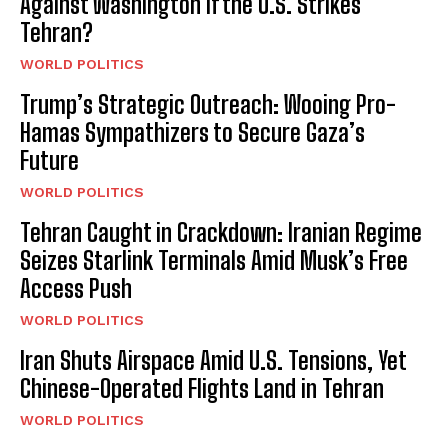
Against Washington if the U.S. Strikes
Tehran?
WORLD POLITICS
Trump’s Strategic Outreach: Wooing Pro-
Hamas Sympathizers to Secure Gaza’s
Future
WORLD POLITICS
Tehran Caught in Crackdown: Iranian Regime
Seizes Starlink Terminals Amid Musk’s Free
Access Push
WORLD POLITICS
Iran Shuts Airspace Amid U.S. Tensions, Yet
Chinese-Operated Flights Land in Tehran
WORLD POLITICS