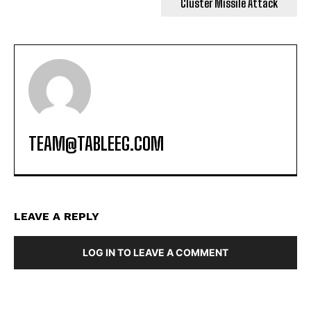
Cluster Missile Attack
TEAM@TABLEEG.COM
LEAVE A REPLY
LOG IN TO LEAVE A COMMENT