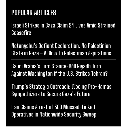
POPULAR ARTICLES
Israeli Strikes in Gaza Claim 24 Lives Amid Strained
Ceasefire
Netanyahu’s Defiant Declaration: No Palestinian
State in Gaza – A Blow to Palestinian Aspirations
Saudi Arabia’s Firm Stance: Will Riyadh Turn
Against Washington if the U.S. Strikes Tehran?
Trump’s Strategic Outreach: Wooing Pro-Hamas
Sympathizers to Secure Gaza’s Future
Iran Claims Arrest of 300 Mossad-Linked
Operatives in Nationwide Security Sweep