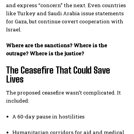
and express “concern” the next. Even countries
like Turkey and Saudi Arabia issue statements
for Gaza, but continue covert cooperation with
Israel.
Where are the sanctions? Where is the
outrage? Where is the justice?
The Ceasefire That Could Save
Lives
The proposed ceasefire wasn’t complicated. It
included:
A 60-day pause in hostilities
Humanitarian corridors for aid and medical