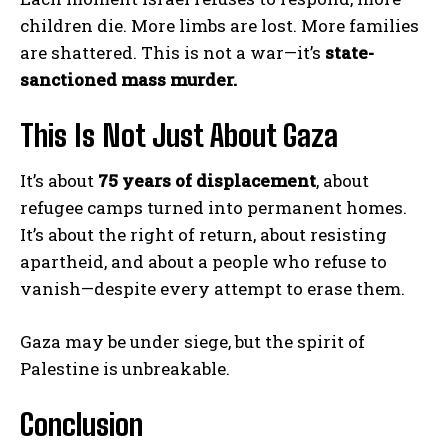
children die. More limbs are lost. More families
are shattered. This is not a war—it’s
state-
sanctioned mass murder.
This Is Not Just About Gaza
It’s about
75 years of displacement
, about
refugee camps turned into permanent homes.
It’s about the right of return, about resisting
apartheid, and about a people who refuse to
vanish—despite every attempt to erase them.
Gaza may be under siege, but the spirit of
Palestine is unbreakable.
Conclusion