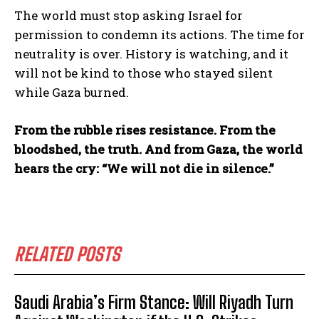
The world must stop asking Israel for
permission to condemn its actions. The time for
neutrality is over. History is watching, and it
will not be kind to those who stayed silent
while Gaza burned.
From the rubble rises resistance. From the
bloodshed, the truth. And from Gaza, the world
hears the cry: “We will not die in silence.”
RELATED POSTS
Saudi Arabia’s Firm Stance: Will Riyadh Turn