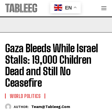
TABLEEG
EN
Gaza Bleeds While Israel
Stalls: 19,000 Children
Dead and Still No
Ceasefire
WORLD POLITICS
Team@tableeg.com
AUTHOR: