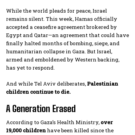
While the world pleads for peace, Israel
remains silent. This week, Hamas officially
accepted a ceasefire agreement brokered by
Egypt and Qatar—an agreement that could have
finally halted months of bombing, siege, and
humanitarian collapse in Gaza. But Israel,
armed and emboldened by Western backing,
has yet to respond.
And while Tel Aviv deliberates,
Palestinian
children continue to die.
A Generation Erased
According to Gaza’s Health Ministry,
over
19,000 children
have been killed since the