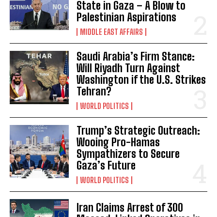
State in Gaza – A Blow to
Palestinian Aspirations
MIDDLE EAST AFFAIRS
Saudi Arabia’s Firm Stance:
Will Riyadh Turn Against
Washington if the U.S. Strikes
Tehran?
WORLD POLITICS
Trump’s Strategic Outreach:
Wooing Pro-Hamas
Sympathizers to Secure
Gaza’s Future
WORLD POLITICS
Iran Claims Arrest of 300