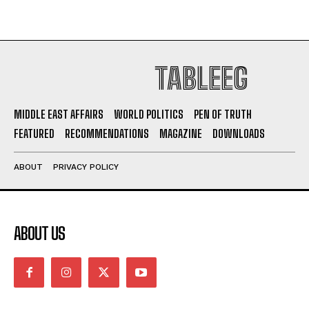
TABLEEG
MIDDLE EAST AFFAIRS
WORLD POLITICS
PEN OF TRUTH
FEATURED
RECOMMENDATIONS
MAGAZINE
DOWNLOADS
ABOUT
PRIVACY POLICY
ABOUT US