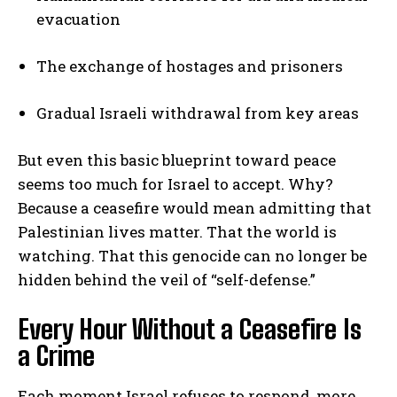
evacuation
The exchange of hostages and prisoners
Gradual Israeli withdrawal from key areas
But even this basic blueprint toward peace
seems too much for Israel to accept. Why?
Because a ceasefire would mean admitting that
Palestinian lives matter. That the world is
watching. That this genocide can no longer be
hidden behind the veil of “self-defense.”
Every Hour Without a Ceasefire Is
a Crime
Each moment Israel refuses to respond, more