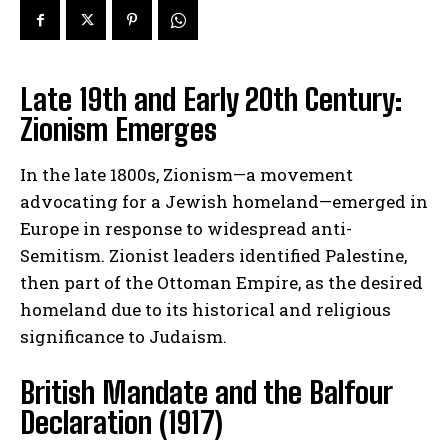
Late 19th and Early 20th Century:
Zionism Emerges
In the late 1800s, Zionism—a movement
advocating for a Jewish homeland—emerged in
Europe in response to widespread anti-
Semitism. Zionist leaders identified Palestine,
then part of the Ottoman Empire, as the desired
homeland due to its historical and religious
significance to Judaism.
British Mandate and the Balfour
Declaration (1917)