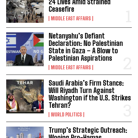
24 Lives Amid Strained
Ceasefire
MIDDLE EAST AFFAIRS
Netanyahu’s Defiant
Declaration: No Palestinian
State in Gaza – A Blow to
Palestinian Aspirations
MIDDLE EAST AFFAIRS
Saudi Arabia’s Firm Stance:
Will Riyadh Turn Against
Washington if the U.S. Strikes
Tehran?
WORLD POLITICS
Trump’s Strategic Outreach:
Wooing Pro-Hamas