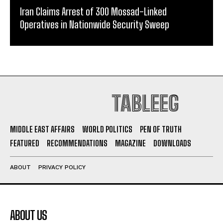
Iran Claims Arrest of 300 Mossad-Linked
Operatives in Nationwide Security Sweep
TABLEEG
MIDDLE EAST AFFAIRS
WORLD POLITICS
PEN OF TRUTH
FEATURED
RECOMMENDATIONS
MAGAZINE
DOWNLOADS
ABOUT
PRIVACY POLICY
ABOUT US