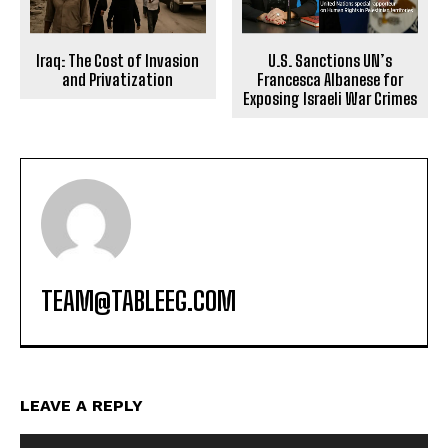
Iraq: The Cost of Invasion
U.S. Sanctions UN’s
and Privatization
Francesca Albanese for
Exposing Israeli War Crimes
TEAM@TABLEEG.COM
LEAVE A REPLY