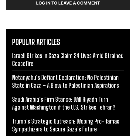
LOG IN TO LEAVE A COMMENT
POPULAR ARTICLES
Israeli Strikes in Gaza Claim 24 Lives Amid Strained
Ceasefire
Netanyahu’s Defiant Declaration: No Palestinian
State in Gaza – A Blow to Palestinian Aspirations
Saudi Arabia’s Firm Stance: Will Riyadh Turn
Against Washington if the U.S. Strikes Tehran?
Trump’s Strategic Outreach: Wooing Pro-Hamas
Sympathizers to Secure Gaza’s Future