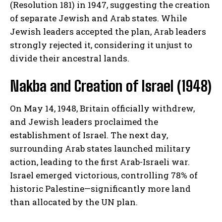
(Resolution 181) in 1947, suggesting the creation
of separate Jewish and Arab states. While
Jewish leaders accepted the plan, Arab leaders
strongly rejected it, considering it unjust to
divide their ancestral lands.
Nakba and Creation of Israel (1948)
On May 14, 1948, Britain officially withdrew,
and Jewish leaders proclaimed the
establishment of Israel. The next day,
surrounding Arab states launched military
action, leading to the first Arab-Israeli war.
Israel emerged victorious, controlling 78% of
historic Palestine—significantly more land
than allocated by the UN plan.