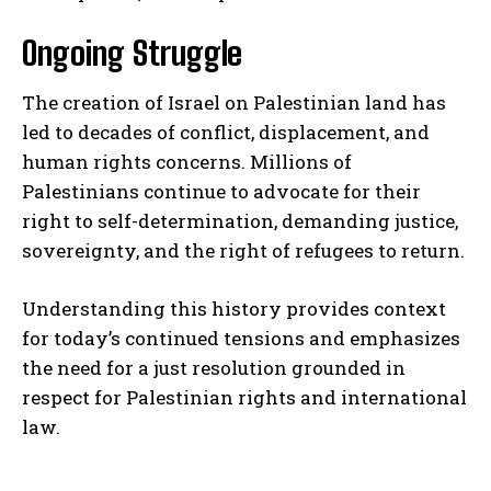
Ongoing Struggle
The creation of Israel on Palestinian land has
led to decades of conflict, displacement, and
human rights concerns. Millions of
Palestinians continue to advocate for their
right to self-determination, demanding justice,
sovereignty, and the right of refugees to return.
Understanding this history provides context
for today’s continued tensions and emphasizes
the need for a just resolution grounded in
respect for Palestinian rights and international
law.