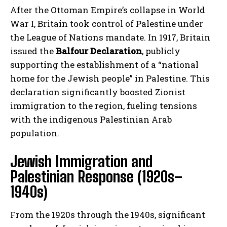
After the Ottoman Empire’s collapse in World
War I, Britain took control of Palestine under
the League of Nations mandate. In 1917, Britain
issued the
Balfour Declaration
, publicly
supporting the establishment of a “national
home for the Jewish people” in Palestine. This
declaration significantly boosted Zionist
immigration to the region, fueling tensions
with the indigenous Palestinian Arab
population.
Jewish Immigration and
Palestinian Response (1920s–
1940s)
From the 1920s through the 1940s, significant