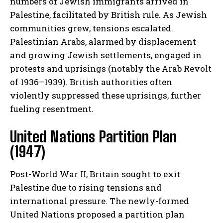
numbers of Jewish immigrants arrived in
Palestine, facilitated by British rule. As Jewish
communities grew, tensions escalated.
Palestinian Arabs, alarmed by displacement
and growing Jewish settlements, engaged in
protests and uprisings (notably the Arab Revolt
of 1936–1939). British authorities often
violently suppressed these uprisings, further
fueling resentment.
United Nations Partition Plan
(1947)
Post-World War II, Britain sought to exit
Palestine due to rising tensions and
international pressure. The newly-formed
United Nations proposed a partition plan