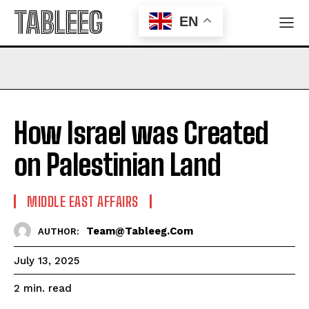
TABLEEG
EN
How Israel was Created
on Palestinian Land
MIDDLE EAST AFFAIRS
Team@tableeg.com
AUTHOR:
July 13, 2025
read
2
min.