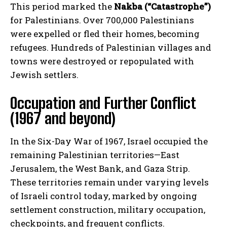
This period marked the
Nakba (“Catastrophe”)
for Palestinians. Over 700,000 Palestinians
were expelled or fled their homes, becoming
refugees. Hundreds of Palestinian villages and
towns were destroyed or repopulated with
Jewish settlers.
Occupation and Further Conflict
(1967 and beyond)
In the Six-Day War of 1967, Israel occupied the
remaining Palestinian territories—East
Jerusalem, the West Bank, and Gaza Strip.
These territories remain under varying levels
of Israeli control today, marked by ongoing
settlement construction, military occupation,
checkpoints, and frequent conflicts.