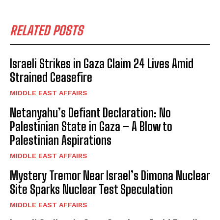
RELATED POSTS
Israeli Strikes in Gaza Claim 24 Lives Amid
Strained Ceasefire
MIDDLE EAST AFFAIRS
Netanyahu’s Defiant Declaration: No
Palestinian State in Gaza – A Blow to
Palestinian Aspirations
MIDDLE EAST AFFAIRS
Mystery Tremor Near Israel’s Dimona Nuclear
Site Sparks Nuclear Test Speculation
MIDDLE EAST AFFAIRS