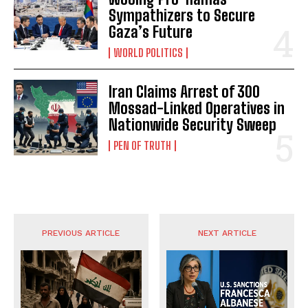
Sympathizers to Secure
Gaza’s Future
WORLD POLITICS
Iran Claims Arrest of 300
Mossad-Linked Operatives in
Nationwide Security Sweep
PEN OF TRUTH
PREVIOUS ARTICLE
NEXT ARTICLE