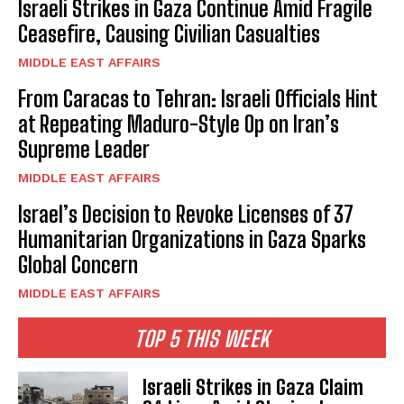
Israeli Strikes in Gaza Continue Amid Fragile
Ceasefire, Causing Civilian Casualties
MIDDLE EAST AFFAIRS
From Caracas to Tehran: Israeli Officials Hint
at Repeating Maduro-Style Op on Iran’s
Supreme Leader
MIDDLE EAST AFFAIRS
Israel’s Decision to Revoke Licenses of 37
Humanitarian Organizations in Gaza Sparks
Global Concern
MIDDLE EAST AFFAIRS
TOP 5 THIS WEEK
Israeli Strikes in Gaza Claim