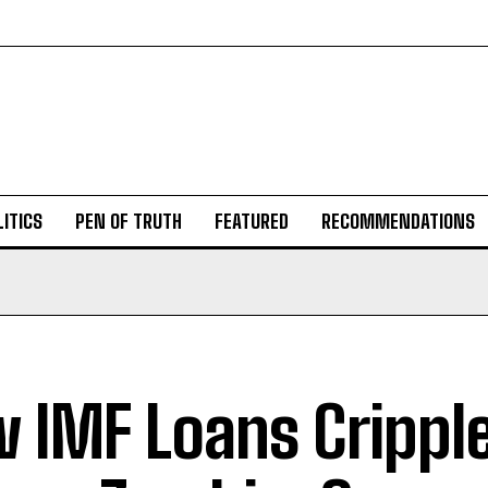
ITICS
PEN OF TRUTH
FEATURED
RECOMMENDATIONS
 IMF Loans Crippl