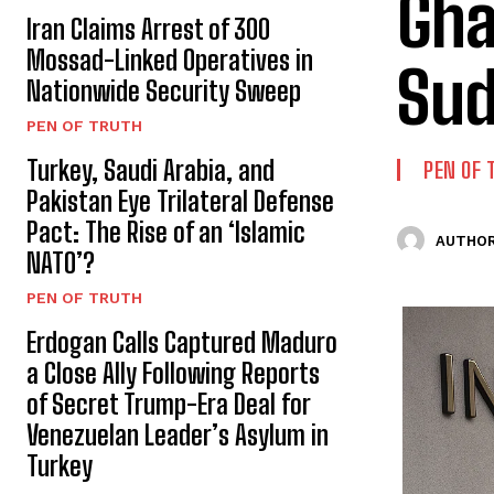
Gha
Iran Claims Arrest of 300
Mossad-Linked Operatives in
Sud
Nationwide Security Sweep
PEN OF TRUTH
Turkey, Saudi Arabia, and
PEN OF 
Pakistan Eye Trilateral Defense
Pact: The Rise of an ‘Islamic
AUTHOR
NATO’?
PEN OF TRUTH
Erdogan Calls Captured Maduro
a Close Ally Following Reports
of Secret Trump-Era Deal for
Venezuelan Leader’s Asylum in
Turkey