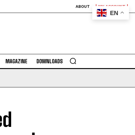
ABOUT
MY ACCOUNT
EN
MAGAZINE
DOWNLOADS
ed