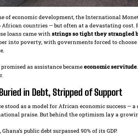
e of economic development, the International Moneta
o African countries — but often at a devastating cost.
hese loans came with
strings so tight they strangled 
per into poverty, with governments forced to choose
e.
promised as assistance became
economic servitude
r.
Buried in Debt, Stripped of Support
e stood as a model for African economic success — a
national praise. But behind the optimism lay a grow
 Ghana’s public debt surpassed 90% of its GDP.