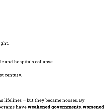
ight.
e and hospitals collapse.
st century.
 lifelines — but they became nooses. By
programs have
weakened governments
,
worsened