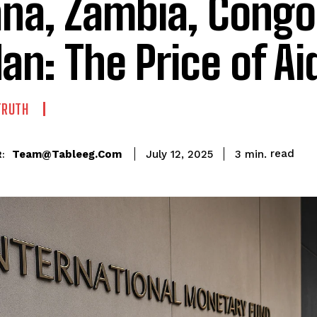
na, Zambia, Congo
an: The Price of Ai
TRUTH
read
Team@tableeg.com
3
min.
July 12, 2025
: