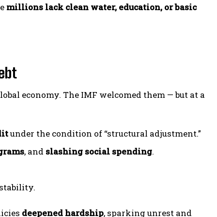
le
millions lack clean water, education, or basic
ebt
e global economy. The IMF welcomed them — but at a
it
under the condition of “structural adjustment.”
ograms
, and
slashing social spending
.
tability.
licies
deepened hardship
, sparking unrest and