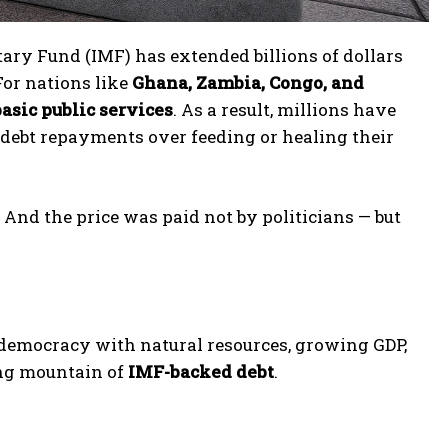
ry Fund (IMF) has extended billions of dollars
 For nations like
Ghana, Zambia, Congo, and
basic public services
. As a result, millions have
 debt repayments over feeding or healing their
. And the price was paid not by politicians — but
 democracy with natural resources, growing GDP,
ing mountain of
IMF-backed debt
.