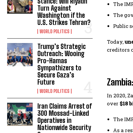
Stance: Will Riyadh
The IMF
Turn Against
Washington if the
The go
U.S. Strikes Tehran?
Public 
WORLD POLITICS
Today,
un
Trump’s Strategic
creditors 
Outreach: Wooing
Pro-Hamas
Sympathizers to
Secure Gaza’s
Zambia:
Future
WORLD POLITICS
In 2020, 
over
$18 b
Iran Claims Arrest of
300 Mossad-Linked
The IMF
Operatives in
Nationwide Security
As a res