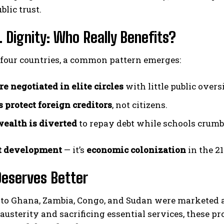
blic trust.
. Dignity: Who Really Benefits?
 four countries, a common pattern emerges:
re negotiated in elite circles
with little public overs
 protect foreign creditors
, not citizens.
wealth is diverted
to repay debt while schools crumbl
t development
— it’s
economic colonization
in the 21
Deserves Better
to Ghana, Zambia, Congo, and Sudan were marketed as
austerity and sacrificing essential services, these 