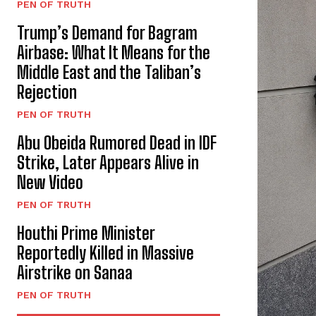
PEN OF TRUTH
Trump’s Demand for Bagram
Airbase: What It Means for the
Middle East and the Taliban’s
Rejection
PEN OF TRUTH
Abu Obeida Rumored Dead in IDF
Strike, Later Appears Alive in
New Video
PEN OF TRUTH
Houthi Prime Minister
Reportedly Killed in Massive
Airstrike on Sanaa
PEN OF TRUTH