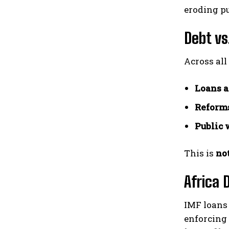
eroding pu
Debt vs
Across all
Loans a
Reforms
Public 
This is
no
Africa 
IMF loans 
enforcing 