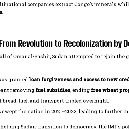
ltinational companies extract Congo’s minerals whi
e
.
From Revolution to Recolonization by D
fall of Omar al-Bashir, Sudan attempted to rejoin th
was granted
loan forgiveness and access to new cred
eant removing
fuel subsidies
, ending
free wheat pr
f bread, fuel, and transport tripled overnight.
 swept the nation in 2021–2022, leading to further ins
 helping Sudan transition to democracy, the IMF’s po