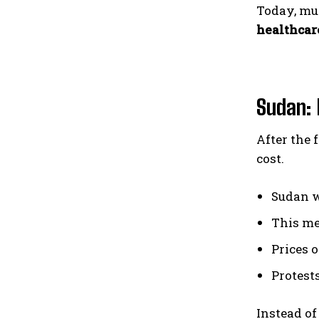
Today, mu
healthcar
Sudan: 
After the 
cost.
Sudan 
This m
Prices o
Protests
Instead of