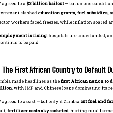
 agreed to a
$3 billion bailout
— but on one condition:
vernment slashed
education grants, fuel subsidies, 
sector workers faced freezes, while inflation soared 
employment is rising
, hospitals are underfunded, a
continue to be paid.
 The First African Country to Default D
Zambia made headlines as the
first African nation to d
illion
, with IMF and Chinese loans dominating its r
 agreed to assist — but only if Zambia
cut fuel and f
ult,
fertilizer costs skyrocketed
, hurting rural farme