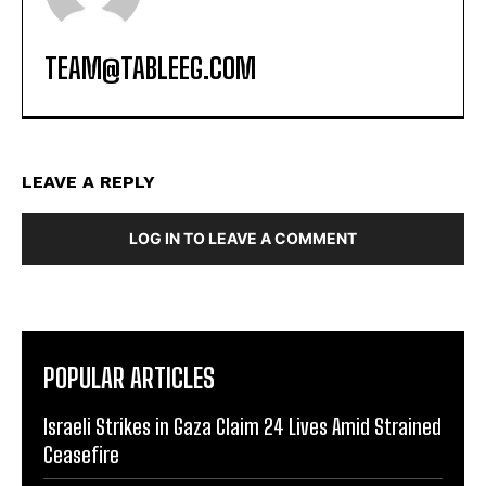
TEAM@TABLEEG.COM
LEAVE A REPLY
LOG IN TO LEAVE A COMMENT
POPULAR ARTICLES
Israeli Strikes in Gaza Claim 24 Lives Amid Strained
Ceasefire