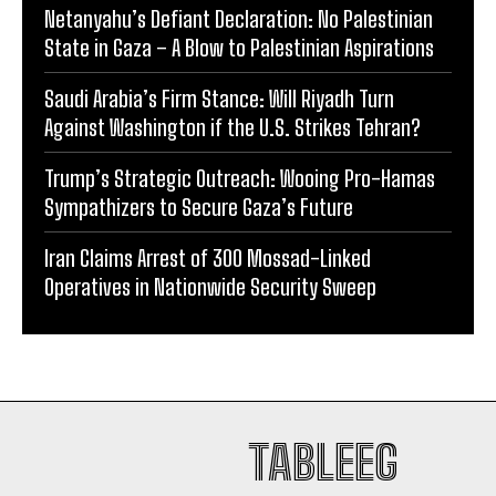
Netanyahu’s Defiant Declaration: No Palestinian
State in Gaza – A Blow to Palestinian Aspirations
Saudi Arabia’s Firm Stance: Will Riyadh Turn
Against Washington if the U.S. Strikes Tehran?
Trump’s Strategic Outreach: Wooing Pro-Hamas
Sympathizers to Secure Gaza’s Future
Iran Claims Arrest of 300 Mossad-Linked
Operatives in Nationwide Security Sweep
TABLEEG