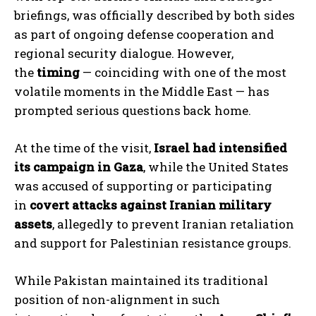
briefings, was officially described by both sides
as part of ongoing defense cooperation and
regional security dialogue. However,
the
timing
— coinciding with one of the most
volatile moments in the Middle East — has
prompted serious questions back home.
At the time of the visit,
Israel had intensified
its campaign in Gaza
, while the United States
was accused of supporting or participating
in
covert attacks against Iranian military
assets
, allegedly to prevent Iranian retaliation
and support for Palestinian resistance groups.
While Pakistan maintained its traditional
position of non-alignment in such