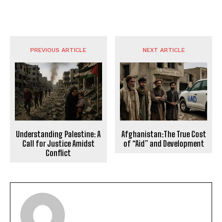
PREVIOUS ARTICLE
NEXT ARTICLE
Understanding Palestine: A
Afghanistan:The True Cost
Call for Justice Amidst
of “Aid” and Development
Conflict