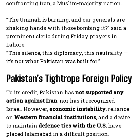
confronting Iran, a Muslim-majority nation.
“The Ummah is burning, and our generals are
shaking hands with those bombing it?” said a
prominent cleric during Friday prayers in
Lahore.
“This silence, this diplomacy, this neutrality —
it’s not what Pakistan was built for.”
Pakistan’s Tightrope Foreign Policy
To its credit, Pakistan has
not supported any
action against Iran
, nor has it recognized
Israel. However,
economic instability
, reliance
on
Western financial institutions
, and a desire
to maintain
defense ties with the U.S.
have
placed Islamabad in a difficult position.