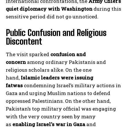
international confrontations, the
Army Chief’s
quiet diplomacy with Washington
during this
sensitive period did not go unnoticed.
Public Confusion and Religious
Discontent
The visit sparked
confusion and
concern
among ordinary Pakistanis and
religious scholars alike. On the one
hand,
Islamic leaders were issuing
fatwas
condemning Israel’s military actions in
Gaza and urging Muslim nations to defend
oppressed Palestinians. On the other hand,
Pakistan’s top military official was engaging
with the very country seen by many
as
enabling Israel’s war in Gaza
and