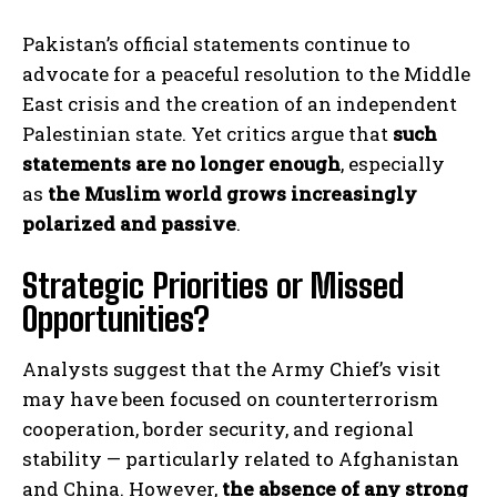
Pakistan’s official statements continue to
advocate for a peaceful resolution to the Middle
East crisis and the creation of an independent
Palestinian state. Yet critics argue that
such
statements are no longer enough
, especially
as
the Muslim world grows increasingly
polarized and passive
.
Strategic Priorities or Missed
Opportunities?
Analysts suggest that the Army Chief’s visit
may have been focused on counterterrorism
cooperation, border security, and regional
stability — particularly related to Afghanistan
and China. However,
the absence of any strong