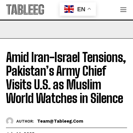
TABLEEG
EN
Amid Iran-Israel Tensions,
Pakistan’s Army Chief
Visits U.S. as Muslim
World Watches in Silence
Team@tableeg.com
AUTHOR: