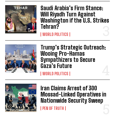
Saudi Arabia’s Firm Stance:
Will Riyadh Turn Against
Washington if the U.S. Strikes
Tehran?
WORLD POLITICS
Trump’s Strategic Outreach:
Wooing Pro-Hamas
Sympathizers to Secure
Gaza’s Future
WORLD POLITICS
Iran Claims Arrest of 300
Mossad-Linked Operatives in
Nationwide Security Sweep
PEN OF TRUTH