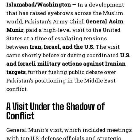
Islamabad/Washington
— In a development
that has raised eyebrows across the Muslim
world, Pakistan’s Army Chief,
General Asim
Munir
, paid a high-level visit to the United
States at a time of escalating tensions
between
Iran, Israel, and the U.S.
The visit
came shortly before or during coordinated
U.S.
and Israeli military actions against Iranian
targets
, further fueling public debate over
Pakistan’s positioning in the Middle East
conflict.
A Visit Under the Shadow of
Conflict
General Munir’s visit, which included meetings
with top U.S. defense officials and strategic