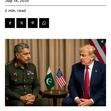
July 14, 2025
read
2
min.