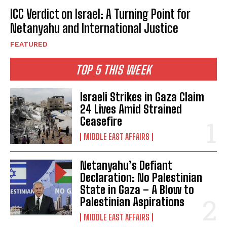
ICC Verdict on Israel: A Turning Point for
Netanyahu and International Justice
FEATURED
TOP 5 THIS WEEK
Israeli Strikes in Gaza Claim
24 Lives Amid Strained
Ceasefire
MIDDLE EAST AFFAIRS
Netanyahu’s Defiant
Declaration: No Palestinian
State in Gaza – A Blow to
Palestinian Aspirations
MIDDLE EAST AFFAIRS