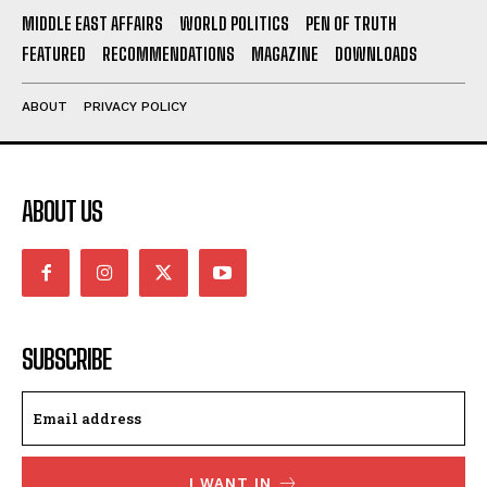
MIDDLE EAST AFFAIRS
WORLD POLITICS
PEN OF TRUTH
FEATURED
RECOMMENDATIONS
MAGAZINE
DOWNLOADS
ABOUT
PRIVACY POLICY
ABOUT US
SUBSCRIBE
I WANT IN