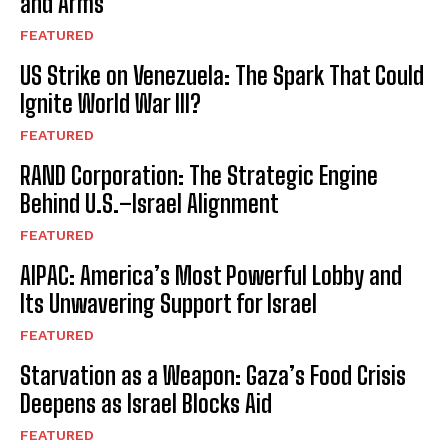
and Arms
FEATURED
US Strike on Venezuela: The Spark That Could
Ignite World War III?
FEATURED
RAND Corporation: The Strategic Engine
Behind U.S.–Israel Alignment
FEATURED
AIPAC: America’s Most Powerful Lobby and
Its Unwavering Support for Israel
FEATURED
Starvation as a Weapon: Gaza’s Food Crisis
Deepens as Israel Blocks Aid
FEATURED