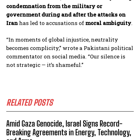
condemnation from the military or
government during and after the attacks on
Iran
has led to accusations of
moral ambiguity
.
“In moments of global injustice, neutrality
becomes complicity,” wrote a Pakistani political
commentator on social media. “Our silence is
not strategic — it’s shameful.”
RELATED POSTS
Amid Gaza Genocide, Israel Signs Record-
Breaking Agreements in Energy, Technology,