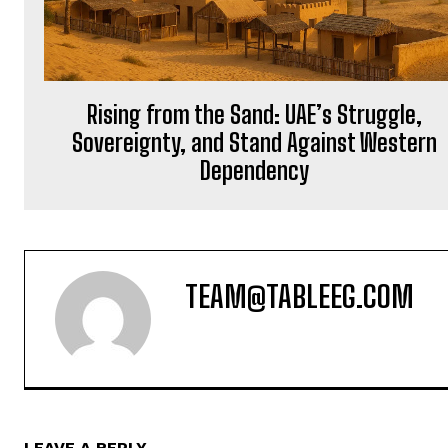
Rising from the Sand: UAE’s Struggle,
Sovereignty, and Stand Against Western
Dependency
TEAM@TABLEEG.COM
LEAVE A REPLY