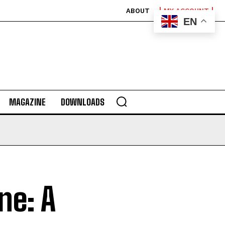
ABOUT
MY ACCOUNT
EN
MAGAZINE
DOWNLOADS
ne: A