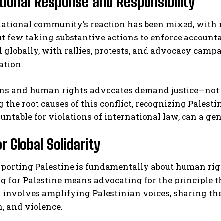
tional Response and Responsibility
national community’s reaction has been mixed, with
t few taking substantive actions to enforce accounta
 globally, with rallies, protests, and advocacy camp
ation.
ans and human rights advocates demand justice—not 
 the root causes of this conflict, recognizing Palest
ountable for violations of international law, can a ge
or Global Solidarity
porting Palestine is fundamentally about human right
 for Palestine means advocating for the principle th
It involves amplifying Palestinian voices, sharing th
, and violence.