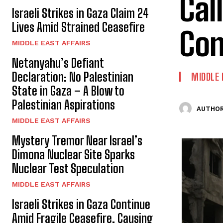
Cal
Israeli Strikes in Gaza Claim 24
Lives Amid Strained Ceasefire
Con
MIDDLE EAST AFFAIRS
Netanyahu’s Defiant
Declaration: No Palestinian
MIDDLE 
State in Gaza – A Blow to
Palestinian Aspirations
AUTHOR
MIDDLE EAST AFFAIRS
Mystery Tremor Near Israel’s
Dimona Nuclear Site Sparks
Nuclear Test Speculation
MIDDLE EAST AFFAIRS
Israeli Strikes in Gaza Continue
Amid Fragile Ceasefire, Causing