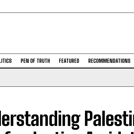
ITICS
PEN OF TRUTH
FEATURED
RECOMMENDATIONS
erstanding Palesti