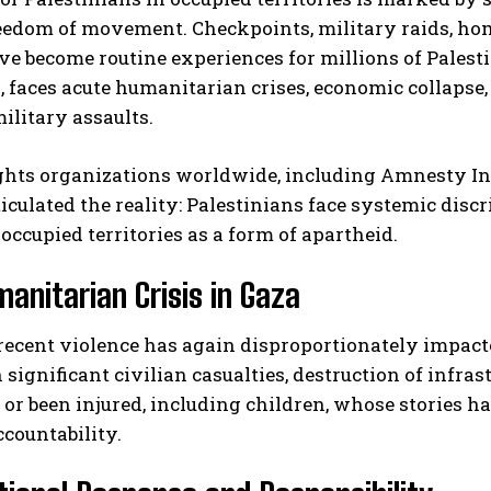
eedom of movement. Checkpoints, military raids, home
ve become routine experiences for millions of Palesti
, faces acute humanitarian crises, economic collapse,
ilitary assaults.
hts organizations worldwide, including Amnesty I
ticulated the reality: Palestinians face systemic disc
 occupied territories as a form of apartheid.
anitarian Crisis in Gaza
recent violence has again disproportionately impac
n significant civilian casualties, destruction of infr
s or been injured, including children, whose stories
ccountability.