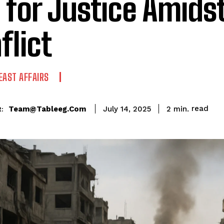
l for Justice Amids
flict
EAST AFFAIRS
read
Team@tableeg.com
2
min.
July 14, 2025
: