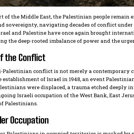
rt of the Middle East, the Palestinian people remain
nd sovereignty, navigating decades of conflict under
rael and Palestine have once again brought internati
ng the deep-rooted imbalance of power and the urgent
f the Conflict
i-Palestinian conflict is not merely a contemporary cla
e establishment of Israel in 1948, an event Palestinia
lestinians were displaced, a trauma etched deeply i
going Israeli occupation of the West Bank, East Jer
of Palestinians.
der Occupation
 for Palestinians in occupied territories is marked by