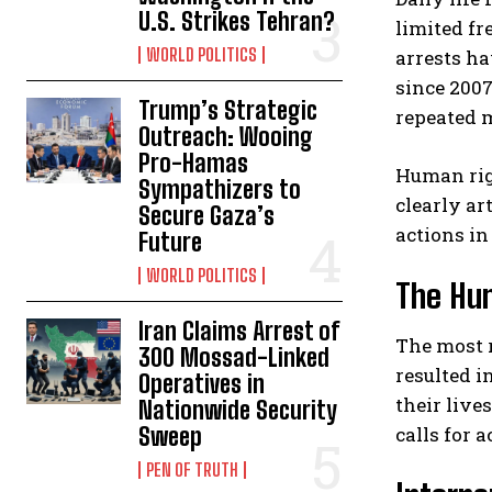
U.S. Strikes Tehran?
limited fr
WORLD POLITICS
arrests ha
since 2007
Trump’s Strategic
repeated m
Outreach: Wooing
Pro-Hamas
Human rig
Sympathizers to
clearly ar
Secure Gaza’s
actions in
Future
WORLD POLITICS
The Hum
Iran Claims Arrest of
The most 
300 Mossad-Linked
resulted i
Operatives in
their live
Nationwide Security
calls for a
Sweep
PEN OF TRUTH