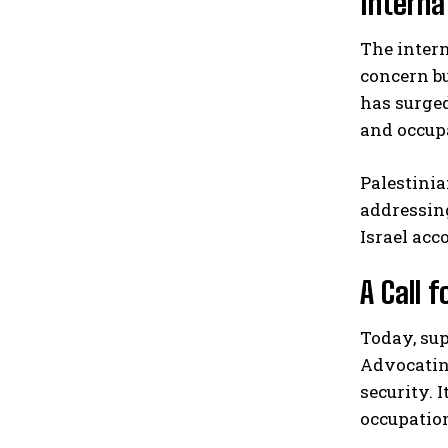
Interna
The inter
concern bu
has surged
and occup
Palestini
addressing
Israel acc
A Call f
Today, sup
Advocating
security. 
occupation