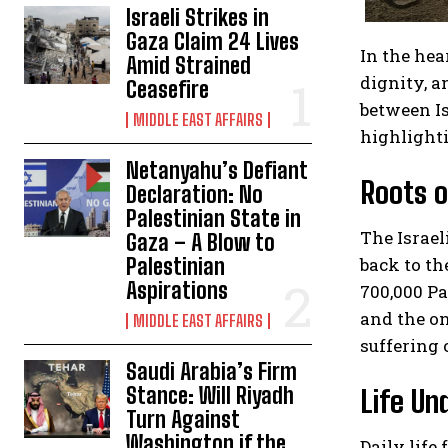
Israeli Strikes in
Gaza Claim 24 Lives
In the hea
Amid Strained
dignity, a
Ceasefire
between Is
MIDDLE EAST AFFAIRS
highlighti
Netanyahu’s Defiant
Roots o
Declaration: No
Palestinian State in
The Israel
Gaza – A Blow to
back to th
Palestinian
Aspirations
700,000 Pa
and the on
MIDDLE EAST AFFAIRS
suffering 
Saudi Arabia’s Firm
Stance: Will Riyadh
Life Un
Turn Against
Washington if the
Daily life