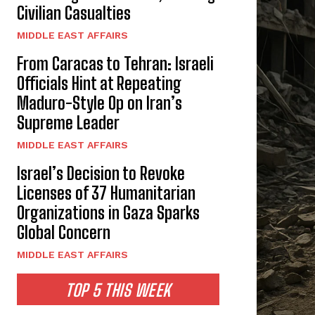
Civilian Casualties
MIDDLE EAST AFFAIRS
From Caracas to Tehran: Israeli
Officials Hint at Repeating
Maduro-Style Op on Iran’s
Supreme Leader
MIDDLE EAST AFFAIRS
Israel’s Decision to Revoke
Licenses of 37 Humanitarian
Organizations in Gaza Sparks
Global Concern
MIDDLE EAST AFFAIRS
TOP 5 THIS WEEK