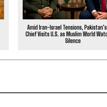
Amid Iran-Israel Tensions, Pakistan’
Chief Visits U.S. as Muslim World Wat
Silence