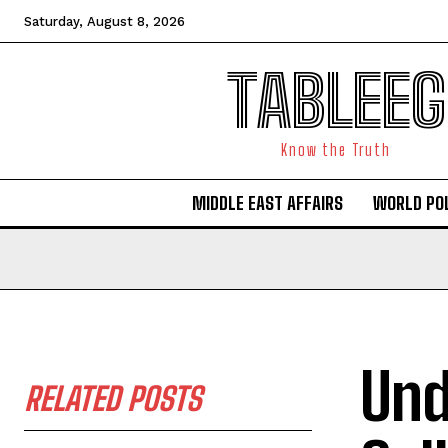
Saturday, August 8, 2026
TABLEEG
Know the Truth
MIDDLE EAST AFFAIRS
WORLD POL
Und
RELATED POSTS