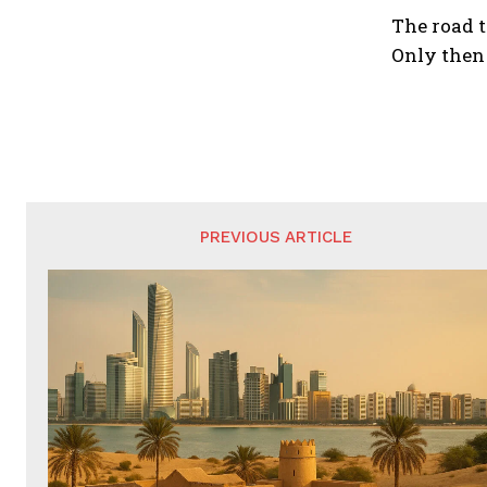
The road t
Only then 
PREVIOUS ARTICLE