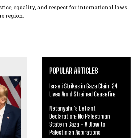
tice, equality, and respect for international laws.
he region.
POPULAR ARTICLES
Israeli Strikes in Gaza Claim 24
Lives Amid Strained Ceasefire
Netanyahu’s Defiant
Declaration: No Palestinian
State in Gaza – A Blow to
Palestinian Aspirations