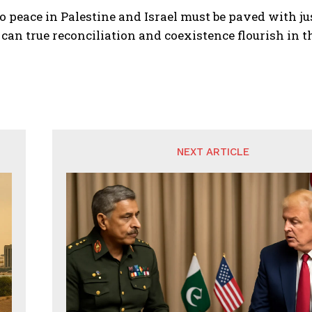
o peace in Palestine and Israel must be paved with jus
can true reconciliation and coexistence flourish in t
NEXT ARTICLE