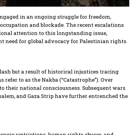
 engaged in an ongoing struggle for freedom,
 occupation and blockade. The recent escalations
onal attention to this longstanding issue,
 need for global advocacy for Palestinian rights.
sh but a result of historical injustices tracing
ns refer to as the Nakba (“Catastrophe”). Over
nto their national consciousness. Subsequent wars
usalem, and Gaza Strip have further entrenched the
 severe restrictions, human rights abuses, and