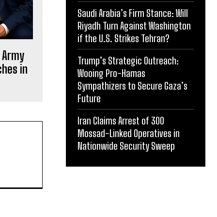
Saudi Arabia’s Firm Stance: Will
Riyadh Turn Against Washington
if the U.S. Strikes Tehran?
s Army
Trump’s Strategic Outreach:
ches in
Wooing Pro-Hamas
Sympathizers to Secure Gaza’s
Future
Iran Claims Arrest of 300
Mossad-Linked Operatives in
Nationwide Security Sweep