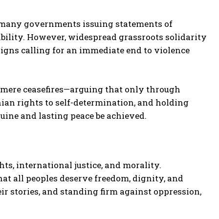
 many governments issuing statements of
bility. However, widespread grassroots solidarity
aigns calling for an immediate end to violence
mere ceasefires—arguing that only through
inian rights to self-determination, and holding
nuine and lasting peace be achieved.
s, international justice, and morality.
at all peoples deserve freedom, dignity, and
eir stories, and standing firm against oppression,