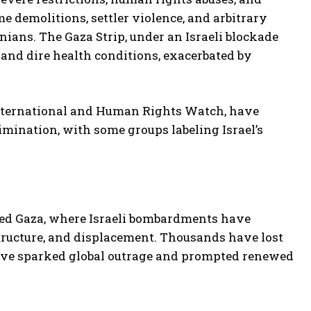
 demolitions, settler violence, and arbitrary
nians. The Gaza Strip, under an Israeli blockade
 and dire health conditions, exacerbated by
nternational and Human Rights Watch, have
rimination, with some groups labeling Israel’s
ted Gaza, where Israeli bombardments have
astructure, and displacement. Thousands have lost
 have sparked global outrage and prompted renewed